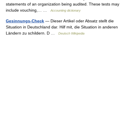
statements of an organization being audited. These tests may
include vouching,… …
Accounting dictionary
Gesinnungs-Check
— Dieser Artikel oder Absatz stellt die
Situation in Deutschland dar. Hilf mit, die Situation in anderen
Ländern zu schildern. D …
Deutsch Wikipedia