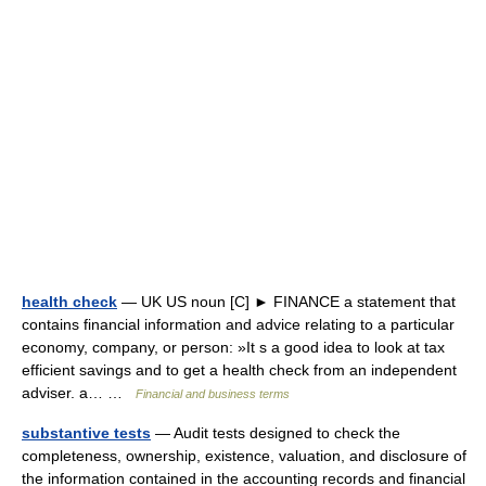
health check
— UK US noun [C] ► FINANCE a statement that
contains financial information and advice relating to a particular
economy, company, or person: »It s a good idea to look at tax
efficient savings and to get a health check from an independent
adviser. a… …
Financial and business terms
substantive tests
— Audit tests designed to check the
completeness, ownership, existence, valuation, and disclosure of
the information contained in the accounting records and financial