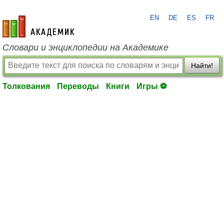
EN
DE
ES
FR
academic.ru
Словари и энциклопедии на Академике
Найти!
Толкования
Переводы
Книги
Игры ⚽