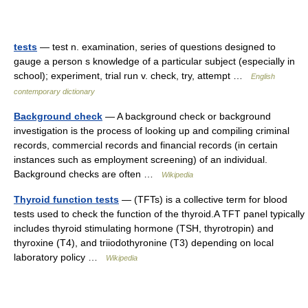
tests
— test n. examination, series of questions designed to
gauge a person s knowledge of a particular subject (especially in
school); experiment, trial run v. check, try, attempt …
English
contemporary dictionary
Background check
— A background check or background
investigation is the process of looking up and compiling criminal
records, commercial records and financial records (in certain
instances such as employment screening) of an individual.
Background checks are often …
Wikipedia
Thyroid function tests
— (TFTs) is a collective term for blood
tests used to check the function of the thyroid.A TFT panel typically
includes thyroid stimulating hormone (TSH, thyrotropin) and
thyroxine (T4), and triiodothyronine (T3) depending on local
laboratory policy …
Wikipedia