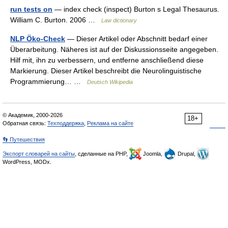
run tests on
— index check (inspect) Burton s Legal Thesaurus.
William C. Burton. 2006 …
Law dictionary
NLP Öko-Check
— Dieser Artikel oder Abschnitt bedarf einer
Überarbeitung. Näheres ist auf der Diskussionsseite angegeben.
Hilf mit, ihn zu verbessern, und entferne anschließend diese
Markierung. Dieser Artikel beschreibt die Neurolinguistische
Programmierung… …
Deutsch Wikipedia
© Академик, 2000-2026
18+
Обратная связь:
Техподдержка
,
Реклама на сайте
👣 Путешествия
Экспорт словарей на сайты
, сделанные на PHP,
Joomla,
Drupal,
WordPress, MODx.