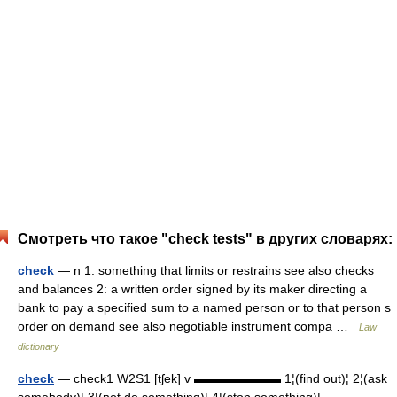
Смотреть что такое "check tests" в других словарях:
check
— n 1: something that limits or restrains see also checks
and balances 2: a written order signed by its maker directing a
bank to pay a specified sum to a named person or to that person s
order on demand see also negotiable instrument compa …
Law
dictionary
check
— check1 W2S1 [tʃek] v ▬▬▬▬▬▬▬ 1¦(find out)¦ 2¦(ask