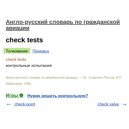
Англо-русский словарь по гражданской
авиации
check tests
Толкование
Перевод
check tests
контрольные испытания
Англо-русский словарь по гражданской авиации. — М.: Скорпион-Россия
.
В.П.
Марасанов
.
1996
.
Игры ⚽
Нужно решить контрольную?
check point
check valve