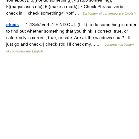
somebody)¦ 3¦(not do something)¦ 4¦(stop something)¦
5¦(bags/cases etc)¦ 6¦(make a mark)¦ 7 Check Phrasal verbs
check in check something<=>off …
Dictionary of contemporary English
check
— 1 /tSek/ verb 1 FIND OUT (I, T) to do something in order
to find out whether something that you think is correct, true, or
safe really is correct, true, or safe: Are all the windows shut? I ll
just go and check. | check sth: I ll check my… …
Longman dictionary
of contemporary English